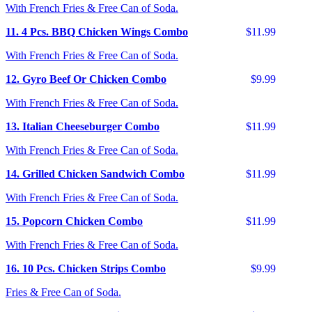
With French Fries & Free Can of Soda.
11. 4 Pcs. BBQ Chicken Wings Combo
$11.99
With French Fries & Free Can of Soda.
12. Gyro Beef Or Chicken Combo
$9.99
With French Fries & Free Can of Soda.
13. Italian Cheeseburger Combo
$11.99
With French Fries & Free Can of Soda.
14. Grilled Chicken Sandwich Combo
$11.99
With French Fries & Free Can of Soda.
15. Popcorn Chicken Combo
$11.99
With French Fries & Free Can of Soda.
16. 10 Pcs. Chicken Strips Combo
$9.99
Fries & Free Can of Soda.