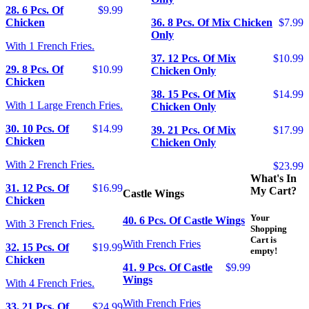
28. 6 Pcs. Of
$9.99
Chicken
36. 8 Pcs. Of Mix Chicken
$7.99
Only
With 1 French Fries.
37. 12 Pcs. Of Mix
$10.99
29. 8 Pcs. Of
$10.99
Chicken Only
Chicken
38. 15 Pcs. Of Mix
$14.99
With 1 Large French Fries.
Chicken Only
30. 10 Pcs. Of
$14.99
39. 21 Pcs. Of Mix
$17.99
Chicken
Chicken Only
With 2 French Fries.
$23.99
What's In
31. 12 Pcs. Of
$16.99
My Cart?
Castle Wings
Chicken
Your
40. 6 Pcs. Of Castle Wings
With 3 French Fries.
Shopping
Cart is
With French Fries
32. 15 Pcs. Of
$19.99
empty!
Chicken
41. 9 Pcs. Of Castle
$9.99
Wings
With 4 French Fries.
With French Fries
33. 21 Pcs. Of
$24.99