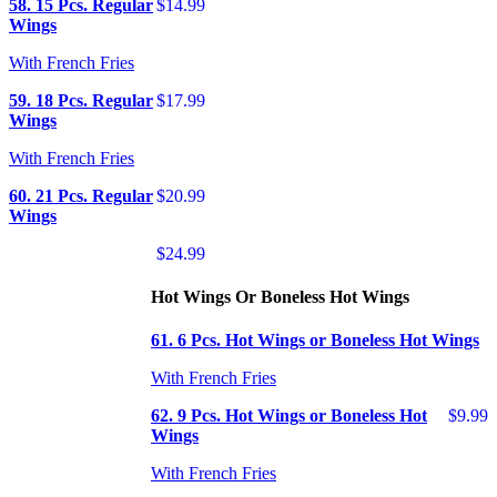
58. 15 Pcs. Regular
$14.99
Wings
With French Fries
59. 18 Pcs. Regular
$17.99
Wings
With French Fries
60. 21 Pcs. Regular
$20.99
Wings
$24.99
Hot Wings Or Boneless Hot Wings
61. 6 Pcs. Hot Wings or Boneless Hot Wings
With French Fries
62. 9 Pcs. Hot Wings or Boneless Hot
$9.99
Wings
With French Fries