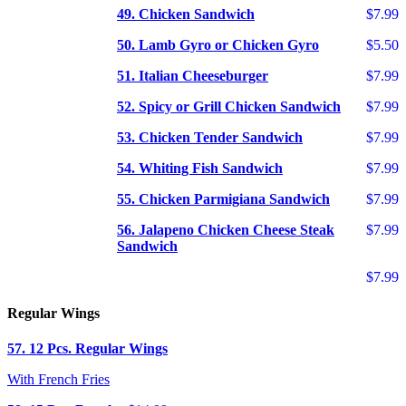
49. Chicken Sandwich
$7.99
50. Lamb Gyro or Chicken Gyro
$5.50
51. Italian Cheeseburger
$7.99
52. Spicy or Grill Chicken Sandwich
$7.99
53. Chicken Tender Sandwich
$7.99
54. Whiting Fish Sandwich
$7.99
55. Chicken Parmigiana Sandwich
$7.99
56. Jalapeno Chicken Cheese Steak
$7.99
Sandwich
$7.99
Regular Wings
57. 12 Pcs. Regular Wings
With French Fries