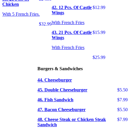
Chicken
42. 12 Pcs. Of Castle
$12.99
Wings
With 5 French Fries.
With French Fries
$32.99
43. 21 Pcs. Of Castle
$15.99
Wings
With French Fries
$25.99
Burgers & Sandwiches
44. Cheeseburger
45. Double Cheeseburger
$5.50
46. Fish Sandwich
$7.99
47. Bacon Cheeseburger
$5.50
48. Cheese Steak or Chicken Steak
$7.99
Sandwich