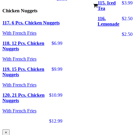
115. Iced
$3.99
Tea
Chicken Nuggets
116.
$2.50
117. 6 Pcs. Chicken Nuggets
Lemonade
With French Fries
$2.50
118. 12 Pcs. Chicken
$6.99
Nuggets
With French Fries
119. 15 Pcs. Chicken
$9.99
Nuggets
With French Fries
120. 21 Pcs. Chicken
$10.99
Nuggets
With French Fries
$12.99
×