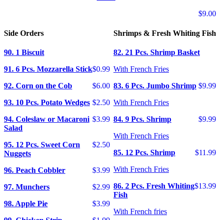
$9.00
Side Orders
Shrimps & Fresh Whiting Fish
90. 1 Biscuit
82. 21 Pcs. Shrimp Basket
91. 6 Pcs. Mozzarella Stick
$0.99
With French Fries
92. Corn on the Cob
$6.00
83. 6 Pcs. Jumbo Shrimp
$9.99
93. 10 Pcs. Potato Wedges
$2.50
With French Fries
94. Coleslaw or Macaroni
$3.99
84. 9 Pcs. Shrimp
$9.99
Salad
With French Fries
95. 12 Pcs. Sweet Corn
$2.50
85. 12 Pcs. Shrimp
$11.99
Nuggets
With French Fries
96. Peach Cobbler
$3.99
86. 2 Pcs. Fresh Whiting
$13.99
97. Munchers
$2.99
Fish
98. Apple Pie
$3.99
With French fries