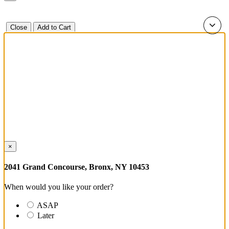
Close
Add to Cart
×
2041 Grand Concourse, Bronx, NY 10453
When would you like your order?
ASAP
Later