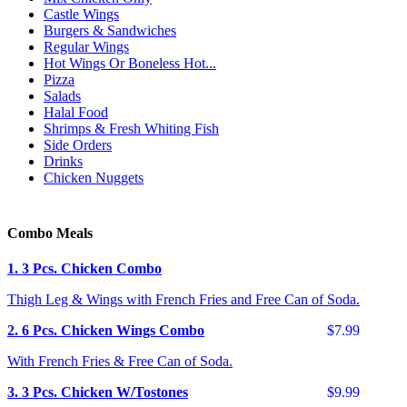
Castle Wings
Burgers & Sandwiches
Regular Wings
Hot Wings Or Boneless Hot...
Pizza
Salads
Halal Food
Shrimps & Fresh Whiting Fish
Side Orders
Drinks
Chicken Nuggets
Combo Meals
1. 3 Pcs. Chicken Combo
Thigh Leg & Wings with French Fries and Free Can of Soda.
2. 6 Pcs. Chicken Wings Combo
$7.99
With French Fries & Free Can of Soda.
3. 3 Pcs. Chicken W/Tostones
$9.99