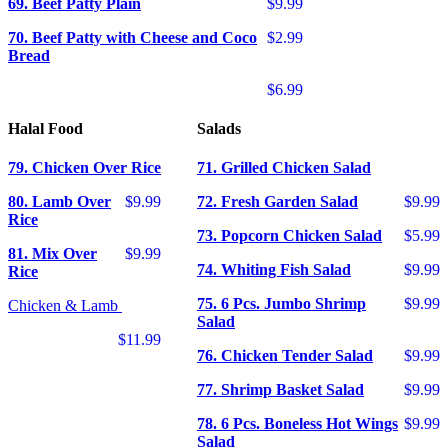
69. Beef Patty Plain
$9.99
70. Beef Patty with Cheese and Coco
$2.99
Bread
$6.99
Halal Food
Salads
79. Chicken Over Rice
71. Grilled Chicken Salad
80. Lamb Over
$9.99
72. Fresh Garden Salad
$9.99
Rice
73. Popcorn Chicken Salad
$5.99
81. Mix Over
$9.99
74. Whiting Fish Salad
$9.99
Rice
75. 6 Pcs. Jumbo Shrimp
$9.99
Chicken & Lamb
Salad
$11.99
76. Chicken Tender Salad
$9.99
77. Shrimp Basket Salad
$9.99
78. 6 Pcs. Boneless Hot Wings
$9.99
Salad