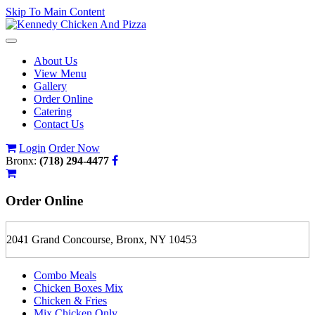
Skip To Main Content
Toggle
navigation
About Us
View Menu
Gallery
Order Online
Catering
Contact Us
Login
Order Now
Bronx:
(718) 294-4477
Order
Online
2041 Grand Concourse, Bronx, NY 10453
Combo Meals
Chicken Boxes Mix
Chicken & Fries
Mix Chicken Only