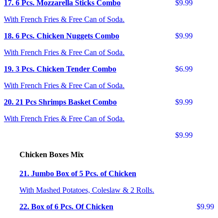
17. 6 Pcs. Mozzarella Sticks Combo
$9.99
With French Fries & Free Can of Soda.
18. 6 Pcs. Chicken Nuggets Combo
$9.99
With French Fries & Free Can of Soda.
19. 3 Pcs. Chicken Tender Combo
$6.99
With French Fries & Free Can of Soda.
20. 21 Pcs Shrimps Basket Combo
$9.99
With French Fries & Free Can of Soda.
$9.99
Chicken Boxes Mix
21. Jumbo Box of 5 Pcs. of Chicken
With Mashed Potatoes, Coleslaw & 2 Rolls.
22. Box of 6 Pcs. Of Chicken
$9.99