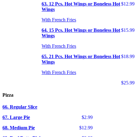
63. 12 Pcs. Hot Wings or Boneless Hot
$12.99
Wings
With French Fries
64. 15 Pcs. Hot Wings or Boneless Hot
$15.99
Wings
With French Fries
65. 21 Pcs. Hot Wings or Boneless Hot
$18.99
Wings
With French Fries
$25.99
Pizza
66. Regular Slice
67. Large Pie
$2.99
68. Medium Pie
$12.99