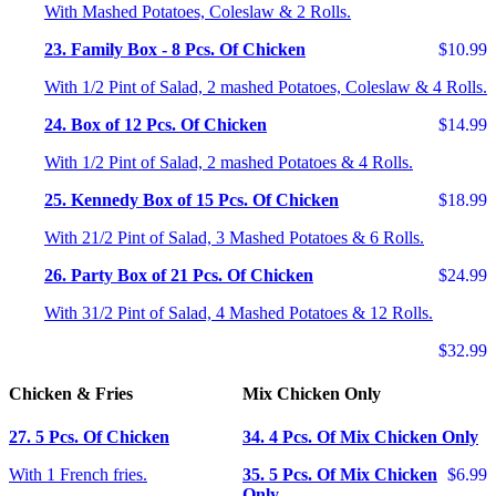
With Mashed Potatoes, Coleslaw & 2 Rolls.
23. Family Box - 8 Pcs. Of Chicken
$10.99
With 1/2 Pint of Salad, 2 mashed Potatoes, Coleslaw & 4 Rolls.
24. Box of 12 Pcs. Of Chicken
$14.99
With 1/2 Pint of Salad, 2 mashed Potatoes & 4 Rolls.
25. Kennedy Box of 15 Pcs. Of Chicken
$18.99
With 21/2 Pint of Salad, 3 Mashed Potatoes & 6 Rolls.
26. Party Box of 21 Pcs. Of Chicken
$24.99
With 31/2 Pint of Salad, 4 Mashed Potatoes & 12 Rolls.
$32.99
Chicken & Fries
Mix Chicken Only
27. 5 Pcs. Of Chicken
34. 4 Pcs. Of Mix Chicken Only
With 1 French fries.
35. 5 Pcs. Of Mix Chicken
$6.99
Only