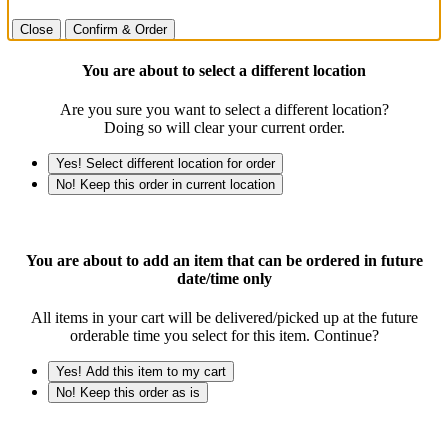
Close
Confirm & Order
You are about to select a different location
Are you sure you want to select a different location?
Doing so will clear your current order.
Yes! Select different location for order
No! Keep this order in current location
You are about to add an item that can be ordered in future
date/time only
All items in your cart will be delivered/picked up at the future
orderable time you select for this item. Continue?
Yes! Add this item to my cart
No! Keep this order as is