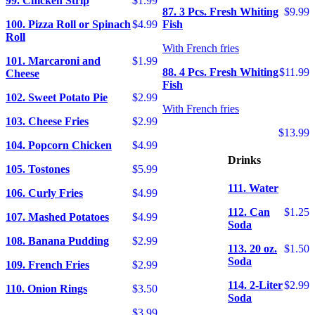
99. Chicken Strip
$1.99
87. 3 Pcs. Fresh Whiting
$9.99
100. Pizza Roll or Spinach
$4.99
Fish
Roll
With French fries
101. Marcaroni and
$1.99
88. 4 Pcs. Fresh Whiting
$11.99
Cheese
Fish
102. Sweet Potato Pie
$2.99
With French fries
103. Cheese Fries
$2.99
$13.99
104. Popcorn Chicken
$4.99
Drinks
105. Tostones
$5.99
111. Water
106. Curly Fries
$4.99
112. Can
$1.25
107. Mashed Potatoes
$4.99
Soda
108. Banana Pudding
$2.99
113. 20 oz.
$1.50
Soda
109. French Fries
$2.99
114. 2-Liter
$2.99
110. Onion Rings
$3.50
Soda
$3.99