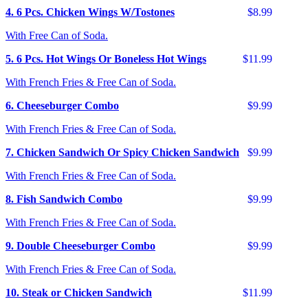
4. 6 Pcs. Chicken Wings W/Tostones
$8.99
With Free Can of Soda.
5. 6 Pcs. Hot Wings Or Boneless Hot Wings
$11.99
With French Fries & Free Can of Soda.
6. Cheeseburger Combo
$9.99
With French Fries & Free Can of Soda.
7. Chicken Sandwich Or Spicy Chicken Sandwich
$9.99
With French Fries & Free Can of Soda.
8. Fish Sandwich Combo
$9.99
With French Fries & Free Can of Soda.
9. Double Cheeseburger Combo
$9.99
With French Fries & Free Can of Soda.
10. Steak or Chicken Sandwich
$11.99