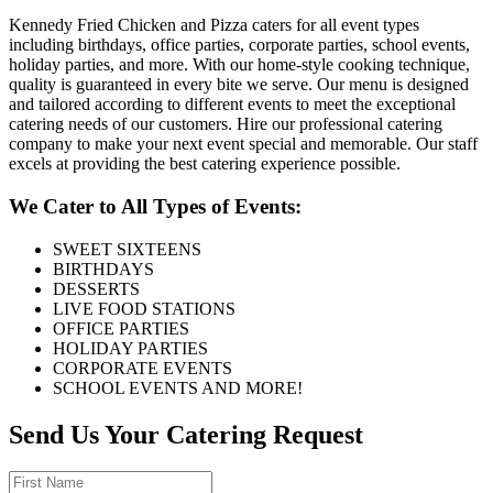
Kennedy Fried Chicken and Pizza caters for all event types
including birthdays, office parties, corporate parties, school events,
holiday parties, and more. With our home-style cooking technique,
quality is guaranteed in every bite we serve. Our menu is designed
and tailored according to different events to meet the exceptional
catering needs of our customers. Hire our professional catering
company to make your next event special and memorable. Our staff
excels at providing the best catering experience possible.
We Cater to All Types of Events:
SWEET SIXTEENS
BIRTHDAYS
DESSERTS
LIVE FOOD STATIONS
OFFICE PARTIES
HOLIDAY PARTIES
CORPORATE EVENTS
SCHOOL EVENTS AND MORE!
Send Us Your Catering Request