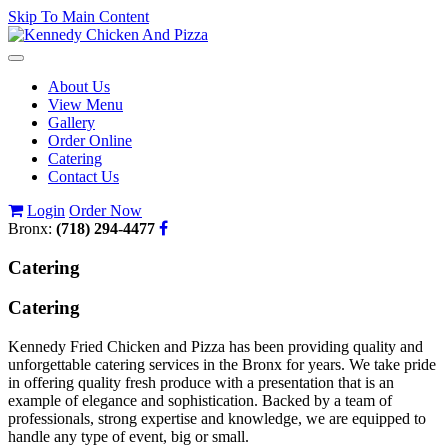
Skip To Main Content
Toggle
navigation
About Us
View Menu
Gallery
Order Online
Catering
Contact Us
Login
Order Now
Bronx:
(718) 294-4477
Catering
Catering
Kennedy Fried Chicken and Pizza has been providing quality and
unforgettable catering services in the Bronx for years. We take pride
in offering quality fresh produce with a presentation that is an
example of elegance and sophistication. Backed by a team of
professionals, strong expertise and knowledge, we are equipped to
handle any type of event, big or small.