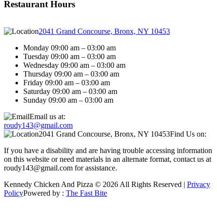
Restaurant Hours
2041 Grand Concourse, Bronx, NY 10453
Monday 09:00 am – 03:00 am
Tuesday 09:00 am – 03:00 am
Wednesday 09:00 am – 03:00 am
Thursday 09:00 am – 03:00 am
Friday 09:00 am – 03:00 am
Saturday 09:00 am – 03:00 am
Sunday 09:00 am – 03:00 am
Email us at:
roudy143@gmail.com
2041 Grand Concourse, Bronx, NY 10453
Find Us on:
If you have a disability and are having trouble accessing information
on this website or need materials in an alternate format, contact us at
roudy143@gmail.com for assistance.
Kennedy Chicken And Pizza © 2026 All Rights Reserved |
Privacy
Policy
Powered by :
The Fast Bite