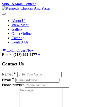
Skip To Main Content
Toggle
navigation
About Us
View Menu
Gallery
Order Online
Catering
Contact Us
Login
Order Now
Bronx:
(718) 294-4477
Contact
Us
∗
Name :
∗
Email
Phone number