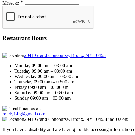
∗
Message
Restaurant Hours
2041 Grand Concourse, Bronx, NY 10453
Monday 09:00 am – 03:00 am
Tuesday 09:00 am – 03:00 am
Wednesday 09:00 am – 03:00 am
Thursday 09:00 am – 03:00 am
Friday 09:00 am – 03:00 am
Saturday 09:00 am – 03:00 am
Sunday 09:00 am – 03:00 am
Email us at:
roudy143@gmail.com
2041 Grand Concourse, Bronx, NY 10453
Find Us on:
If you have a disability and are having trouble accessing information 