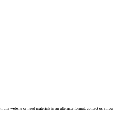
on this website or need materials in an alternate format, contact us at 