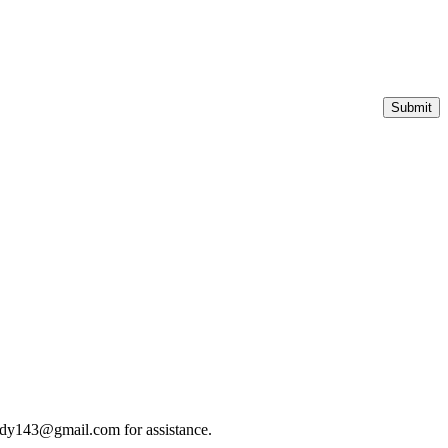
roudy143@gmail.com for assistance.