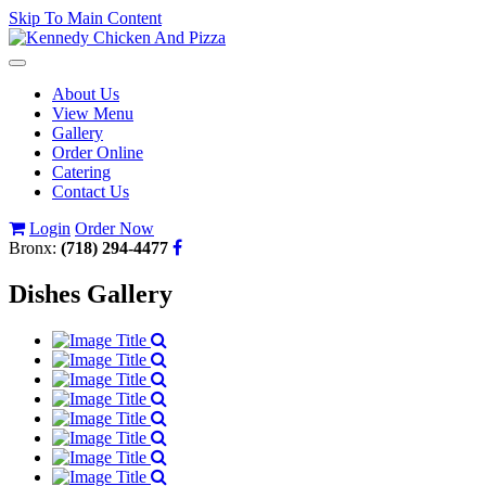
Skip To Main Content
Toggle
navigation
About Us
View Menu
Gallery
Order Online
Catering
Contact Us
Login
Order Now
Bronx:
(718) 294-4477
Dishes Gallery