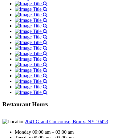
Restaurant Hours
2041 Grand Concourse, Bronx, NY 10453
Monday 09:00 am – 03:00 am
Tuesday 09:00 am – 03:00 am