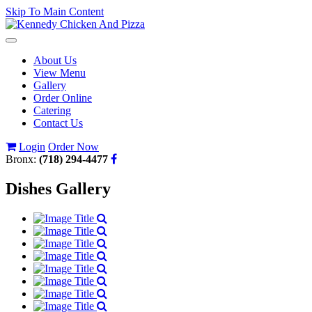
Skip To Main Content
Toggle
navigation
About Us
View Menu
Gallery
Order Online
Catering
Contact Us
Login
Order Now
Bronx:
(718) 294-4477
Dishes Gallery