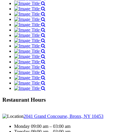
Restaurant Hours
2041 Grand Concourse, Bronx, NY 10453
Monday 09:00 am – 03:00 am
Tuesday 09:00 am – 03:00 am